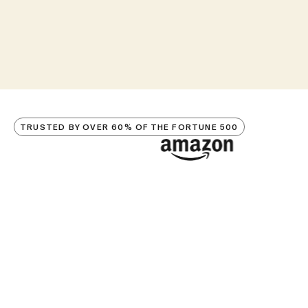
TRUSTED BY OVER 60% OF THE FORTUNE 500