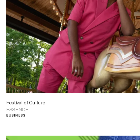
Festival of Culture
ESSENCE
BUSINESS