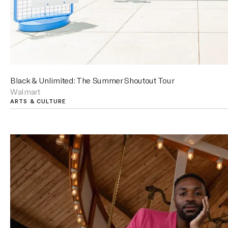
Black & Unlimited: The Summer Shoutout Tour
Walmart
ARTS & CULTURE