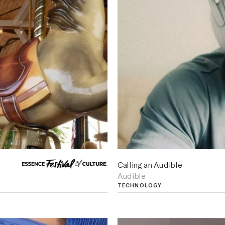
Calling an Audible
Audible
TECHNOLOGY