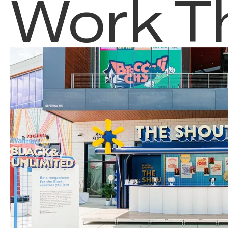
Work T