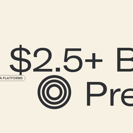
$2.5+ Bi
P
CIAL MEDIA PLATFORMS