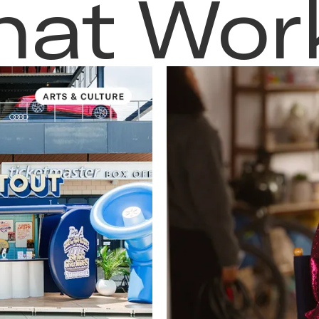
hat Wor