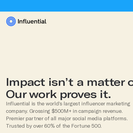
Impact isn’t a matter o
Our work proves it.
Influential is the world’s largest influencer marketing
company. Grossing $500M+ in campaign revenue.
Premier partner of all major social media platforms.
Trusted by over 60% of the Fortune 500.