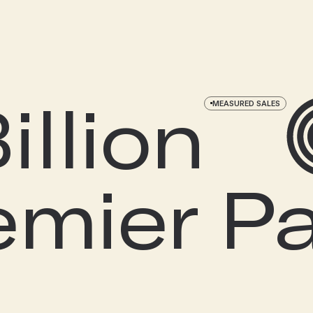
llion
MEASURED SALES
remier P