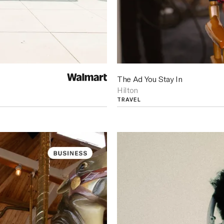
The Ad You Stay In
Hilton
TRAVEL