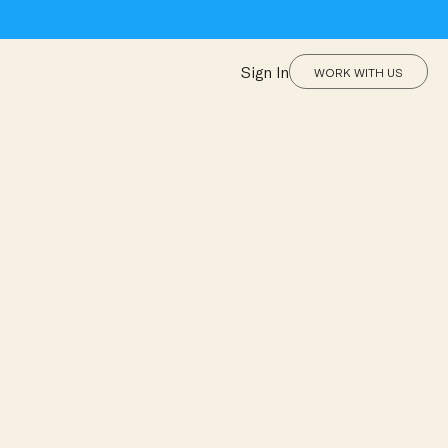
Sign In
WORK WITH US