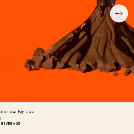
ate Lava Big Cup
s
 BEVERAGE