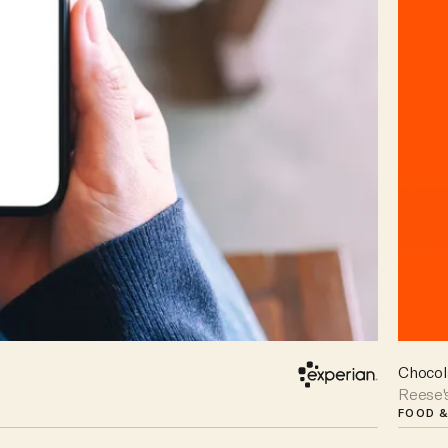
Chocol
Reese'
FOOD &