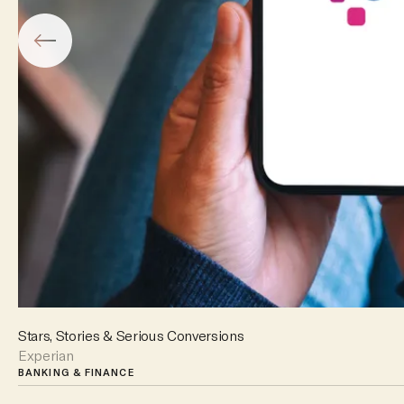
Stars, Stories & Serious Conversions
Experian
BANKING & FINANCE