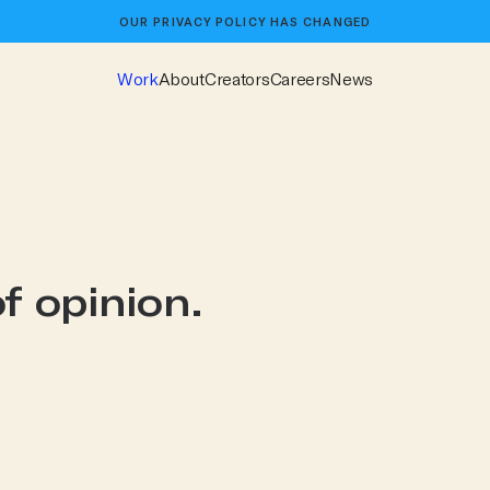
OUR
PRIVACY POLICY
HAS CHANGED
Work
About
Creators
Careers
News
f opinion.