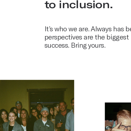
to inclusion.
It’s who we are. Always has b
perspectives are the biggest 
success. Bring yours.