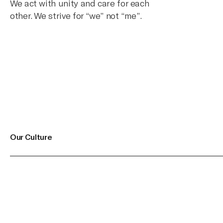
We act with unity and care for each
other. We strive for “we” not “me”.
Our Culture