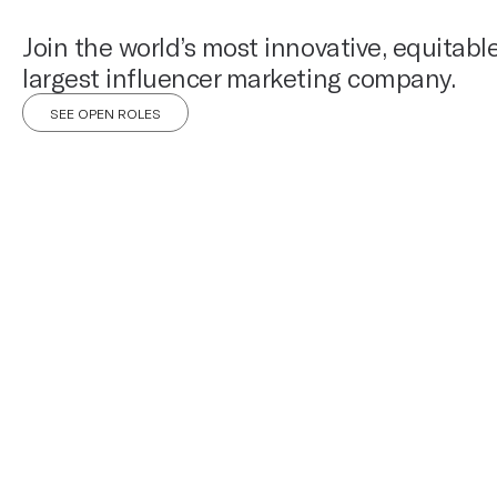
Join the world’s most innovative, equitabl
largest influencer marketing company.
SEE OPEN ROLES