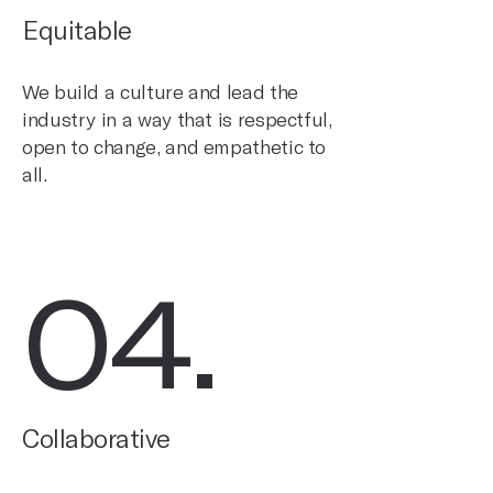
Equitable
We build a culture and lead the
industry in a way that is respectful,
open to change, and empathetic to
all.
04
.
Collaborative