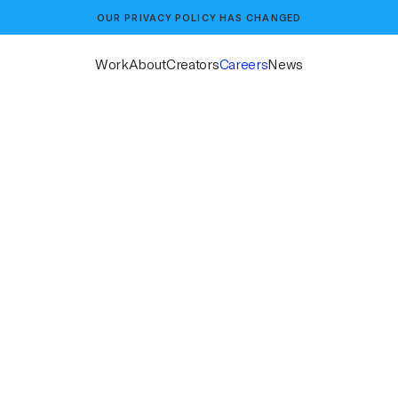
OUR
PRIVACY POLICY
HAS CHANGED
Work
About
Creators
Careers
News