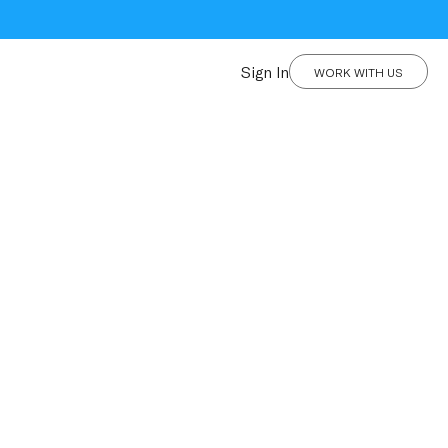
Sign In
WORK WITH US