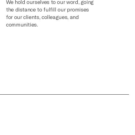
We hold ourselves to our word, going
the distance to fulfill our promises
for our clients, colleagues, and
communities.