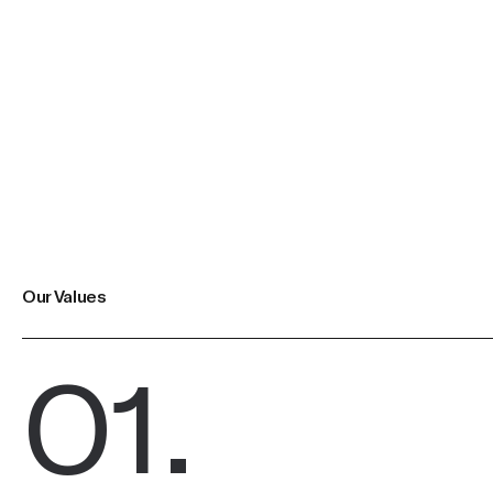
Our Values
01
.