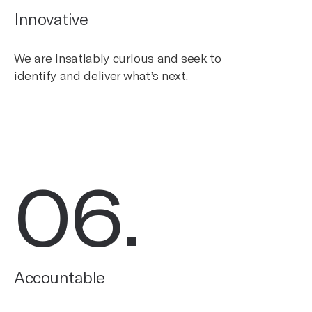
Innovative
We are insatiably curious and seek to
identify and deliver what’s next.
06
.
Accountable