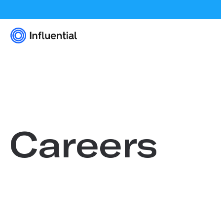
Careers