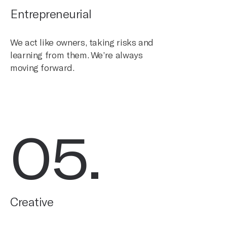
Entrepreneurial
We act like owners, taking risks and
learning from them. We’re always
moving forward.
05
.
Creative