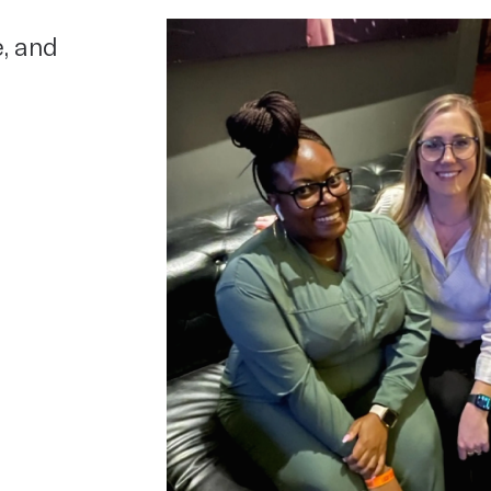
e, and