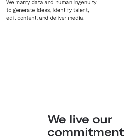
We marry data and human ingenuity
to generate ideas, identify talent,
edit content, and deliver media.
We live our
commitment