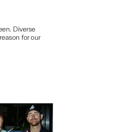
een. Diverse
reason for our