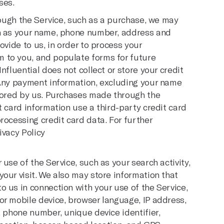
ses.
hrough the Service, such as a purchase, we may
ch as your name, phone number, address and
ovide to us, in order to process your
 to you, and populate forms for future
nfluential does not collect or store your credit
 Any payment information, excluding your name
stored by us. Purchases made through the
t card information use a third-party credit card
rocessing credit card data. For further
ivacy Policy
use of the Service, such as your search activity,
our visit. We also may store information that
 us in connection with your use of the Service,
or mobile device, browser language, IP address,
, phone number, unique device identifier,