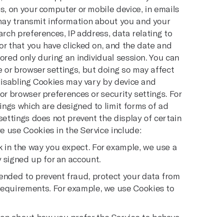
s, on your computer or mobile device, in emails
may transmit information about you and your
arch preferences, IP address, data relating to
r that you have clicked on, and the date and
ored only during an individual session. You can
 or browser settings, but doing so may affect
 disabling Cookies may vary by device and
or browser preferences or security settings. For
ngs which are designed to limit forms of ad
settings does not prevent the display of certain
 use Cookies in the Service include:
 in the way you expect. For example, we use a
y signed up for an account.
tended to prevent fraud, protect your data from
 requirements. For example, we use Cookies to