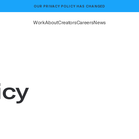
OUR
PRIVACY POLICY
HAS CHANGED
Work
About
Creators
Careers
News
icy