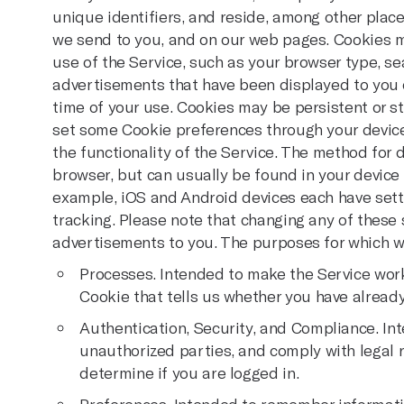
unique identifiers, and reside, among other place
we send to you, and on our web pages. Cookies 
use of the Service, such as your browser type, se
advertisements that have been displayed to you o
time of your use. Cookies may be persistent or st
set some Cookie preferences through your device
the functionality of the Service. The method for
browser, but can usually be found in your device 
example, iOS and Android devices each have setti
tracking. Please note that changing any of these 
advertisements to you. The purposes for which we
Processes. Intended to make the Service work
Cookie that tells us whether you have alread
Authentication, Security, and Compliance. In
unauthorized parties, and comply with legal
determine if you are logged in.