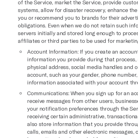
of the Service, market the Service, provide cust
systems, allow for disaster recovery, enhance the
you or recommend you to brands for their advert
obligations. Even when we do not retain such info
servers initially and stored long enough to proce
affiliates or third parties to be used for marketin
Account Information: If you create an account
information you provide during that process, 
physical address, social media handles and o
account, such as your gender, phone number,
information associated with your account thr
Communications: When you sign up for an acco
receive messages from other users, business
your notification preferences through the Ser
receiving certain administrative, transactiona
also store information that you provide thro
calls, emails and other electronic messages, 