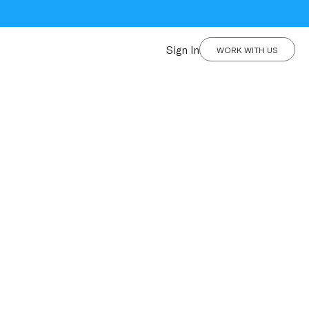
Sign In
WORK WITH US