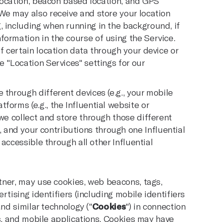
eolocation, beacon based location, and GPS
 We may also receive and store your location
, including when running in the background, if
formation in the course of using the Service.
f certain location data through your device or
e "Location Services" settings for our
 through different devices (e.g., your mobile
forms (e.g., the Influential website or
 we collect and store through those different
and your contributions through one Influential
d accessible through all other Influential
tner, may use cookies, web beacons, tags,
tising identifiers (including mobile identifiers
nd similar technology ("
Cookies
") in connection
es, and mobile applications. Cookies may have