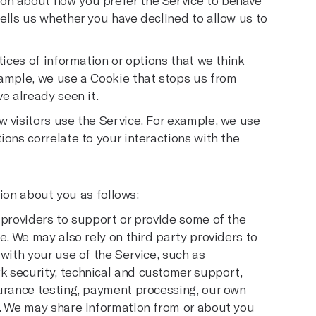
on about how you prefer the Service to behave
ells us whether you have declined to allow us to
tices of information or options that we think
xample, we use a Cookie that stops us from
e already seen it.
w visitors use the Service. For example, we use
ions correlate to your interactions with the
ion about you as follows:
 providers to support or provide some of the
e. We may also rely on third party providers to
 with your use of the Service, such as
k security, technical and customer support,
surance testing, payment processing, our own
s. We may share information from or about you