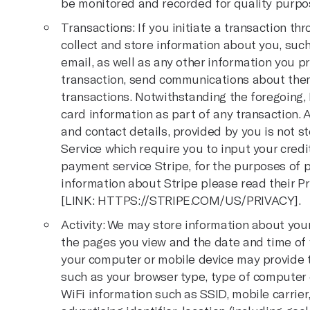
be monitored and recorded for quality purpo
Transactions: If you initiate a transaction t
collect and store information about you, su
email, as well as any other information you pr
transaction, send communications about them
transactions. Notwithstanding the foregoing, I
card information as part of any transaction.
and contact details, provided by you is not 
Service which require you to input your credi
payment service Stripe, for the purposes of p
information about Stripe please read their Pr
[LINK:
HTTPS://STRIPE.COM/US/PRIVACY
].
Activity: We may store information about your 
the pages you view and the date and time of y
your computer or mobile device may provide to
such as your browser type, type of computer 
WiFi information such as SSID, mobile carrier