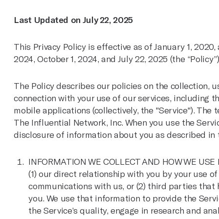
Last Updated on July 22, 2025
This Privacy Policy is effective as of January 1, 2020
2024, October 1, 2024, and July 22, 2025 (the “Policy”)
The Policy describes our policies on the collection, 
connection with your use of our services, including 
mobile applications (collectively, the "Service"). The t
The Influential Network, Inc. When you use the Servic
disclosure of information about you as described in t
INFORMATION WE COLLECT AND HOW WE USE IT: W
(1) our direct relationship with you by your use o
communications with us, or (2) third parties that
you. We use that information to provide the Servic
the Service’s quality, engage in research and ana