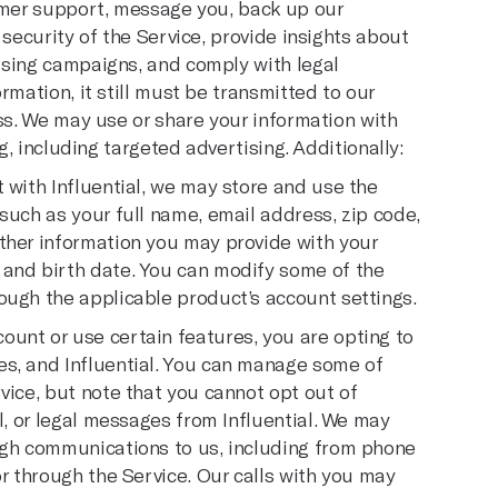
omer support, message you, back up our
 security of the Service, provide insights about
ising campaigns, and comply with legal
rmation, it still must be transmitted to our
ss. We may use or share your information with
g, including targeted advertising. Additionally:
 with Influential, we may store and use the
such as your full name, email address, zip code,
ther information you may provide with your
 and birth date. You can modify some of the
ough the applicable product’s account settings.
unt or use certain features, you are opting to
es, and Influential. You can manage some of
vice, but note that you cannot opt out of
l, or legal messages from Influential. We may
ugh communications to us, including from phone
or through the Service. Our calls with you may