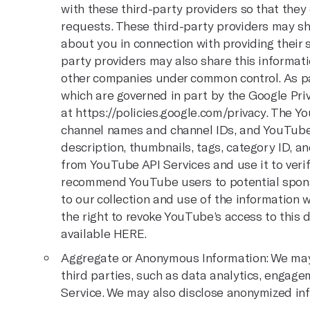
with these third-party providers so that they
requests. These third-party providers may sh
about you in connection with providing their 
party providers may also share this informatio
other companies under common control. As pa
which are governed in part by the Google Priv
at
https://policies.google.com/privacy
. The Y
channel names and channel IDs, and YouTube v
description, thumbnails, tags, category ID, an
from YouTube API Services and use it to ver
recommend YouTube users to potential sponsor
to our collection and use of the information
the right to revoke YouTube’s access to this 
available
HERE.
Aggregate or Anonymous Information: We may 
third parties, such as data analytics, engage
Service. We may also disclose anonymized inf