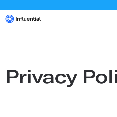
Privacy Pol