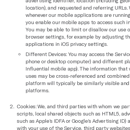
advertising identifier, location (including g
location), and requested and referring URLs.
whenever our mobile applications are running
you enable our mobile apps to access such in
You may be able to limit or disallow our use o
browser settings, for example by adjusting th
applications in iOS privacy settings.
Different Devices: You may access the Service
phone or desktop computer) and different plat
Influential mobile app). The information that
uses may be cross-referenced and combined, 
platform will typically be similarly visible an
platforms.
Cookies: We, and third parties with whom we par
scripts, local shared objects such as HTML5, adver
such as Apple’s IDFA or Google’s Advertising ID) a
with your use of the Service, third party websit