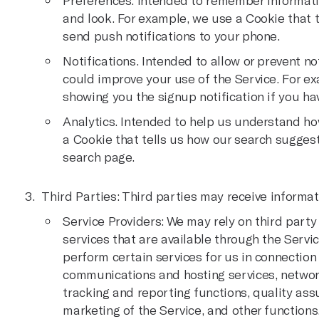
Preferences. Intended to remember informati
and look. For example, we use a Cookie that t
send push notifications to your phone.
Notifications. Intended to allow or prevent no
could improve your use of the Service. For e
showing you the signup notification if you hav
Analytics. Intended to help us understand ho
a Cookie that tells us how our search suggest
search page.
Third Parties: Third parties may receive informat
Service Providers: We may rely on third party
services that are available through the Servic
perform certain services for us in connection
communications and hosting services, networ
tracking and reporting functions, quality as
marketing of the Service, and other function