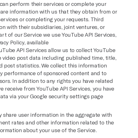
 can perform their services or complete your
are information with us that they obtain from or
services or completing your requests. Third
n with their subsidiaries, joint ventures, or
rt of our Service we use YouTube API Services,
acy Policy, available
ouTube API Services allow us to collect YouTube
ideo post data including published time, title,
d post statistics. We collect this information
ify performance of sponsored content and to
s. In addition to any rights you have related
 we receive from YouTube API Services, you have
data via your Google security settings page
share user information in the aggregate with
ment rates and other information related to the
ormation about your use of the Service.