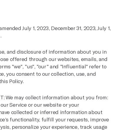
, amended July 1, 2023, December 31, 2023, July 1,
.
use, and disclosure of information about you in
those offered through our websites, emails, and
erms "we", "us", "our" and "Influential" refer to
e, you consent to our collection, use, and
his Policy.
e may collect information about you from:
f our Service or our website or your
 have collected or inferred information about
e’s functionality, fulfill your requests, improve
lysis, personalize your experience, track usage