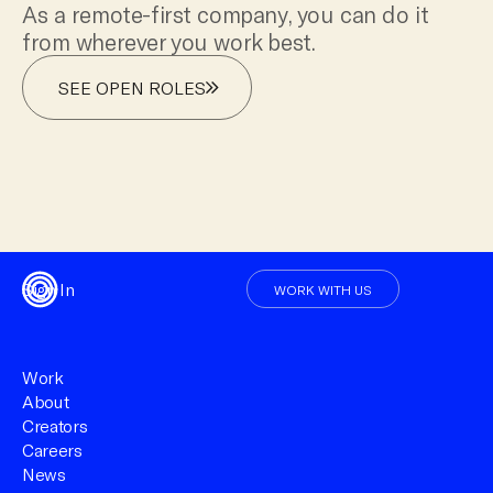
As a remote-first company, you can do it
from wherever you work best.
SEE OPEN ROLES
Sign In
WORK WITH US
Work
About
Creators
Careers
News