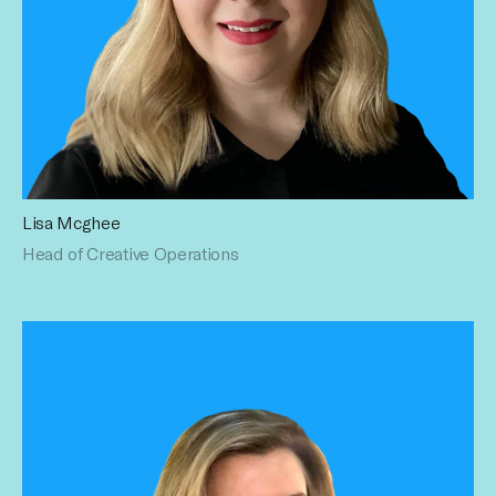
Lisa Mcghee
Lisa oversees Creative Operations and supports Sales
Head of Creative Operations
Enablement at Influential, providing strategic guidance for
high-priority sales opportunities. A proven growth and
operations leader with over 15 years of experience, she
brings deep expertise across creative, media, and content,
as well as tech (Spotify) and leading agency networks
including IPG, Havas, and Omnicom. Throughout her career,
she has led initiatives that accelerated growth and
delivered first-of-its-kind strategic deals. Lisa holds a BA in
Advertising and Public Relations from Queen Margaret
University, Edinburgh.