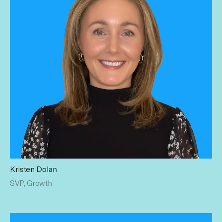
Kristen Dolan
Kristen partners with our clients to create innovative
SVP, Growth
solutions that drive tangible business impact. Her 12+ years
of programmatic, digital, social & strategic client planning
experience leads our partners to the cutting edge of the
creator economy. Kristen has a BA from UCONN in
Communication Sciences and Sociology.