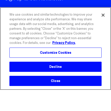
We use cookies and similar technologies to improve your
experience and analyze site performance. We may share
usage data with our social media, advertising, and analytics
partners. By selecting "Close" or the ‘X’ on this banner, you
Customize Cookies
consent to all cookies. Choose “Customize Cookies” to
manage preferences or “Decline” to reject non-essential
cookies. For details, see our
Privacy Policy.
©
2026
Influential.
Customize Cookies
Influential is a registered trademark of The Influential
Network, Inc. With Watson is a trademark of IBM
Corporation.
Decline
Close