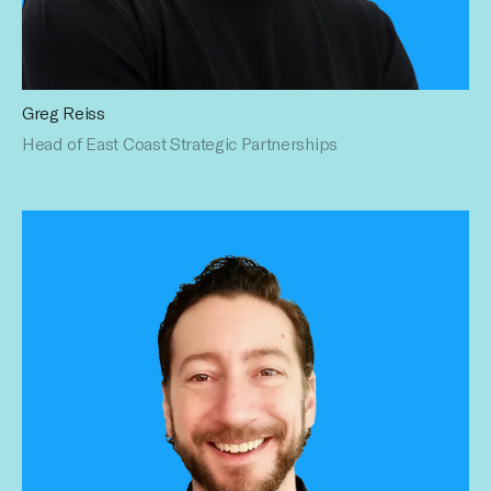
Greg Reiss
Greg is a proven sales management veteran in the digital &
Head of East Coast Strategic Partnerships
social media ad industry. His enviable multi-platform sales
and management experience at leading
media/entertainment companies speaks for itself. Greg has
a BA in Political Science from The Ohio State University.