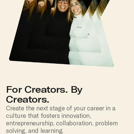
For Creators. By
Creators.
Create the next stage of your career in a
culture that fosters innovation,
entrepreneurship, collaboration, problem
solving, and learning.