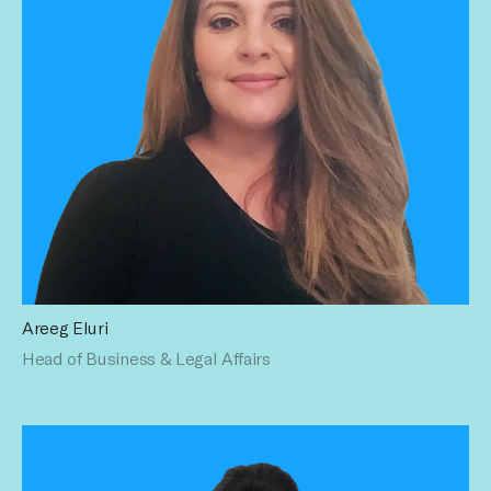
Areeg Eluri
With over 16 years serving the legal needs of corporate
Head of Business & Legal Affairs
clients, most recently as General Counsel of The Switch
Enterprises, LLC, a broadcast media production and
distribution company, Areeg counsels management and all
business units on complex corporate legal matters. Areeg
has a B.S. in Telecommunications from the University of
Florida and a J.D. from New England Law | Boston.