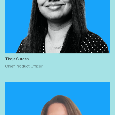
Theja Suresh
As Chief Product Officer, Theja defines and drives the
Chief Product Officer
company’s product vision, overseeing platform innovation
and end-to-end execution across engineering, data, and
operations. She is focused on developing scalable,
revenue-generating technology that tightly integrates
product strategy with sustainable growth and competitive
differentiation. Previously, Theja built and scaled the
technology and product organization at Captiv8 and held
senior roles at Microsoft and Yahoo, specializing in AdTech
and MarTech monetization. She earned her Master’s
degree in Computer Science from New York University.