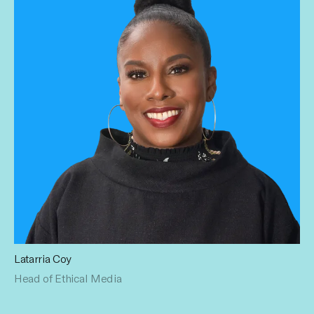
Latarria Coy
Latarria keeps Influential honest. Formerly the Diversity,
Head of Ethical Media
Equity & Inclusion Lead at OMD USA with over 15 years in
advertising and media, she pushes for equitable practices
in the creator economy. Forever creating opportunities for