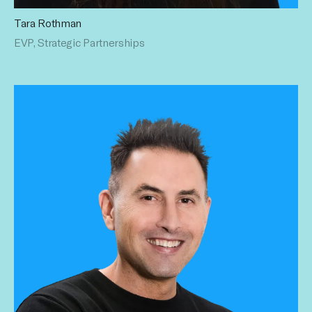
Tara Rothman
Tara boasts a nearly two-decade-long legacy of
EVP, Strategic Partnerships
establishing strategic partnerships with top advertisers and
holding companies. Her storied resume includes time at
Above Average, Maker Studios and People Magazine. Tara
holds a BS in Marketing from Penn State University.