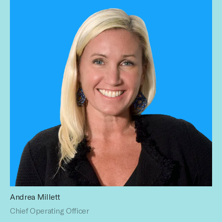
Andrea Millett
Andrea is the former Chief Operating Officer for Havas
Chief Operating Officer
Media USA. With her 24 years in advertising across roles in
management, operations, digital, client leadership, planning