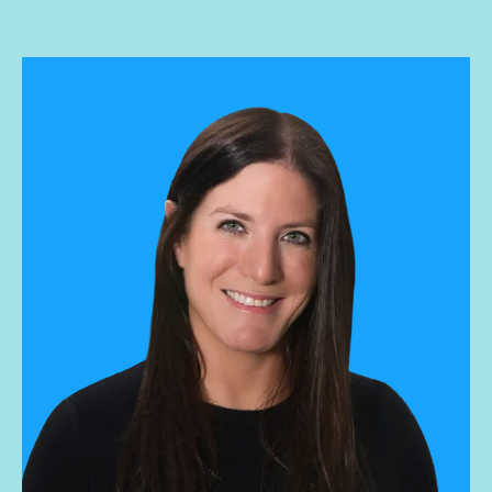
and leads the West Coast sales team. His current focus is
on market penetration, predictable performance, and
training/ mentoring future sales leaders. Previously he
worked at Social Native and two other startups with exits.
Jesse graduated with a BA in Philosophy from UCLA.