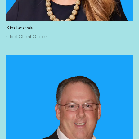
Kim Iadevaia
Kim has a wealth of experience with a career spanning
Chief Client Officer
creative, production, marketing and media. Holding senior
executive roles at Publicis Groupe’s, Zenith for over 10
years, Kim is an expert in collaborating with marketplace
partners to solve client business challenges. Prior to
Publicis Groupe Kim held marketing positions at WEtv,
Lifetime Television and USA Network. Kim lives on Long
Island with her husband Jerry, three children, Grace,
Connor, Lily and cocker spaniel, Lady.