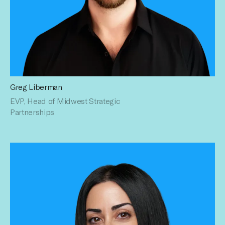
Greg Liberman
Greg is a seasoned advertising executive who has spent his
EVP, Head of Midwest Strategic
entire career helping brands connect with engaged
audiences through data driven creative activations. Over
Partnerships
his 15+ year career, Greg has extensive experience creating
meaningful advertising campaigns that
reach audiences across traditional, digital and social
platforms. Greg holds a BS in Communications from
University of Michigan.