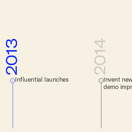
2013
2014
Influential launches
Invent new
demo impr