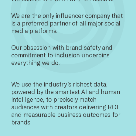
We are the only influencer company that
is a preferred partner of all major social
media platforms.
Our obsession with brand safety and
commitment to inclusion underpins
everything we do.
We use the industry’s richest data,
powered by the smartest AI and human
intelligence, to precisely match
audiences with creators delivering ROI
and measurable business outcomes for
brands.