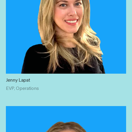
Jenny Lapat
For over 15 years Jenny has established a solid record of
EVP, Operations
building and managing high performance teams. Prior to
Influential, she oversaw growth for the operations and
strategy teams at MediaNews Group. Jenny holds a BA in
Political Science from UCLA.