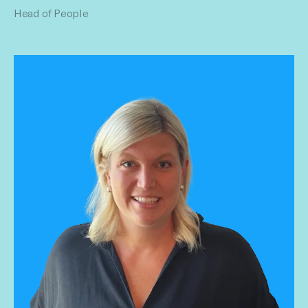
Head of People
operating structure in support of our annual goals. She
grounds the company culture with effective team and
leadership principles. Promoting an environment for growth,
responsibility, authenticity, creativity and empowerment.