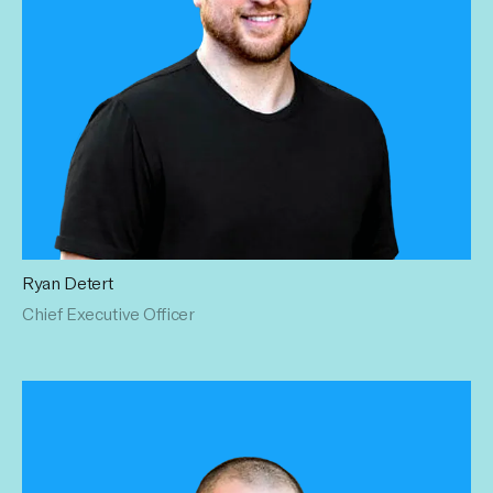
Ryan Detert
Ryan has brought brands, press, and financing to
Chief Executive Officer
Influential. Taking the entire space to new heights, his
mission to optimize and streamline branded content with a
data-first approach has already shifted the industry – and
he's just getting started. Ryan holds a Bachelor's degree
from Rollins College.