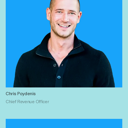
Chris Poydenis
Chris has brought his top-performing sales experience at
Chief Revenue Officer
Imagine Entertainment, iHeartMedia NYC, and Premiere
Networks to Influential. His relentless focus on strategy
generates stream after revenue stream. Chris earned a BS
in Political Science from Villanova University.