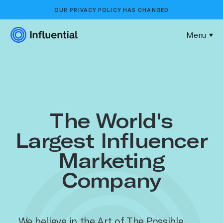
OUR
PRIVACY POLICY
HAS CHANGED
Menu
The World's
Largest Influencer
Marketing
Company
We believe in the Art of The Possible.