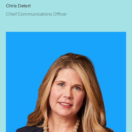
Chris Detert
Chris keeps the world’s eye trained on Influential. His 15+
Chief Communications Officer
years in marketing and PR include time as VP of Marketing
at Von Dutch and CEO at American Rebel PR. Chris is ever
key to our continued growth. He earned his Bachelor's
from Pepperdine University.