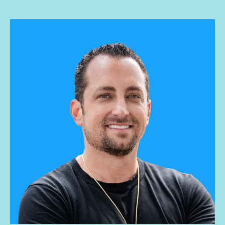
and buying, she guides Influential’s successful operations
and overall culture. Andrea has a BS degree in Business
Administration from Alfred University.