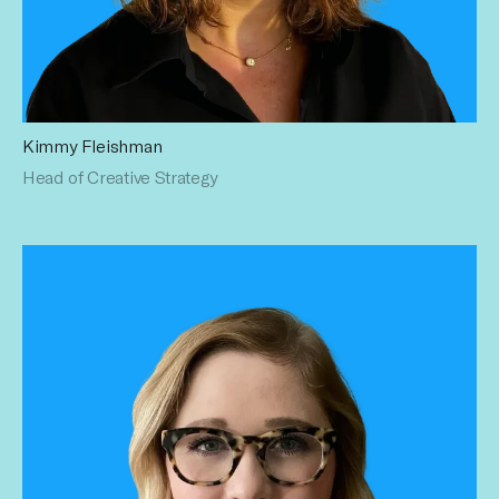
Kimmy Fleishman
As a 13-year Publicis Groupe veteran, Kimmy leads with
Head of Creative Strategy
diverse experience across multiple Fortune 500 brands as
a buyer, planner, media & content strategist, producer, and
sales leader. Her deep expertise has profoundly enriched
her industry knowledge, empowering her to lead teams,
craft multi-channel partnerships, and develop innovative
marketing and creator strategies.