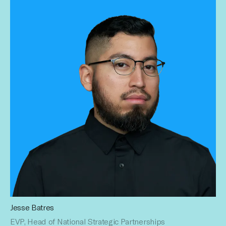
Jesse Batres
As EVP, Head of National Strategic Partnerships, Jesse
EVP, Head of National Strategic Partnerships
built the sales operational framework of the national team