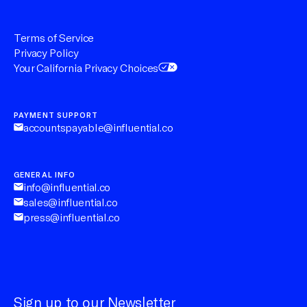
Terms of Service
Privacy Policy
Your California Privacy Choices
PAYMENT SUPPORT
accountspayable@influential.co
GENERAL INFO
info@influential.co
sales@influential.co
press@influential.co
Sign up to our Newsletter