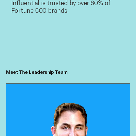
Influential is trusted by over 60% of
Fortune 500 brands.
Meet The Leadership Team