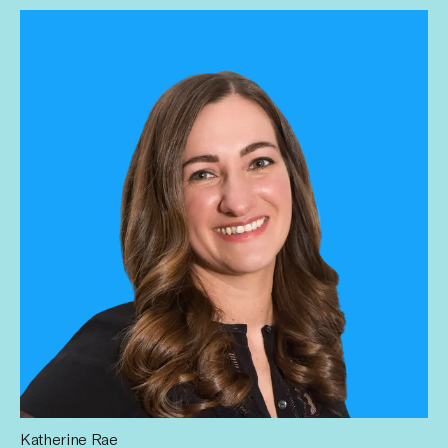
all and working to increase pay equity.
Katherine Rae
Katherine leads Influential’s mission to build a scalable HR