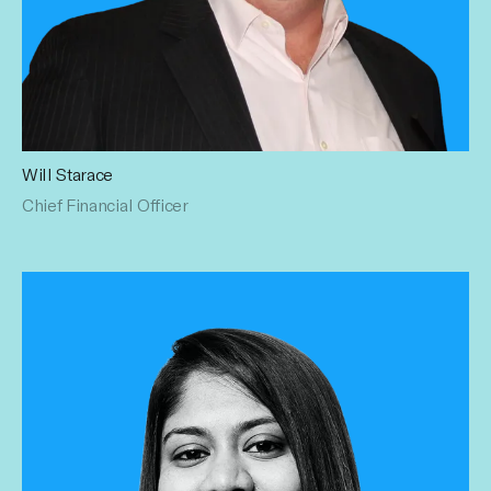
Will Starace
Chief Financial Officer