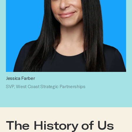
Jessica Farber
SVP, West Coast Strategic Partnerships
The History of Us