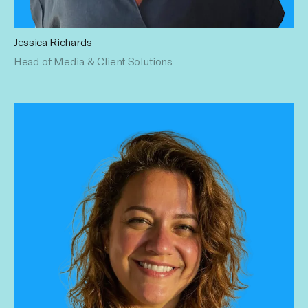
Jessica Richards
With over 19+ years of digital marketing experience across
Head of Media & Client Solutions
all facets of Media, Social, Influencer and Content
Marketing. She joins Influential with deep knowledge of
helping brands innovate while driving business outcomes.
Prior to Influential, she was agency side, most recently
spending 12 years at Havas building and leading the Social,
Influencer and Commerce practice(s). Jess has a
Bachelor's in Communications & Marketing from Endicott
College