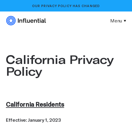
OUR
PRIVACY POLICY
HAS CHANGED
Menu
California Privacy
Policy
California Residents
Effective: January 1, 2023