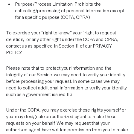
Purpose/Process Limitation. Prohibits the
collecting/processing of personal information except
for a specific purpose (CCPA, CPRA)
To exercise your “right to know,” your “right to request
deletion,” or any other right under the CCPA and CPRA,
contact us as specified in Section 11 of our
PRIVACY
POLICY
.
Please note that to protect your information and the
integrity of our Service, we may need to verify your identity
before processing your request. In some cases we may
need to collect additional information to verify your identity,
such as a government issued ID.
Under the CCPA, you may exercise these rights yourself or
you may designate an authorized agent to make these
requests on your behalf. We may request that your
authorized agent have written permission from you to make