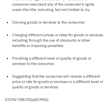
consumer exercised any of the consumer's rights
under this title, including, but not limited to, by:
Denying goods or services to the consumer.
Charging different prices or rates for goods or services,
including through the use of discounts or other
benefits or imposing penalties.
Providing a different level or quality of goods or
services to the consumer.
Suggesting that the consumer will receive a different
price or rate for goods or services or a different level or
quality of goods or services.
(CCPA 1798.125(a))(CPRA)