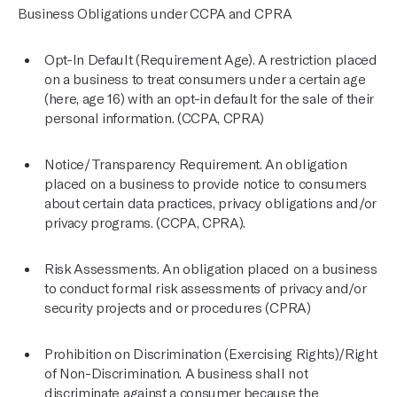
Business Obligations under CCPA and CPRA
Opt-In Default (Requirement Age). A restriction placed
on a business to treat consumers under a certain age
(here, age 16) with an opt-in default for the sale of their
personal information. (CCPA, CPRA)
Notice/Transparency Requirement. An obligation
placed on a business to provide notice to consumers
about certain data practices, privacy obligations and/or
privacy programs. (CCPA, CPRA).
Risk Assessments. An obligation placed on a business
to conduct formal risk assessments of privacy and/or
security projects and or procedures (CPRA)
Prohibition on Discrimination (Exercising Rights)/Right
of Non-Discrimination. A business shall not
discriminate against a consumer because the