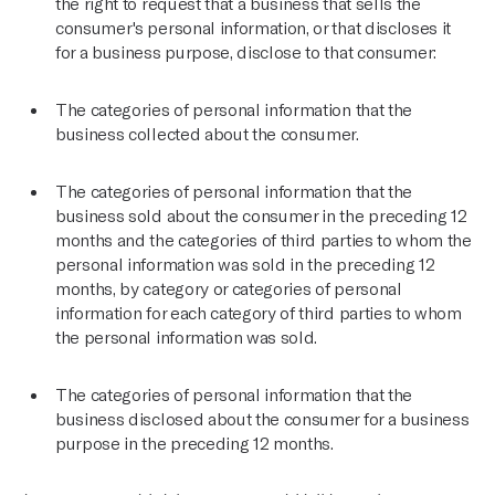
the right to request that a business that sells the
consumer's personal information, or that discloses it
for a business purpose, disclose to that consumer:
The categories of personal information that the
business collected about the consumer.
The categories of personal information that the
business sold about the consumer in the preceding 12
months and the categories of third parties to whom the
personal information was sold in the preceding 12
months, by category or categories of personal
information for each category of third parties to whom
the personal information was sold.
The categories of personal information that the
business disclosed about the consumer for a business
purpose in the preceding 12 months.