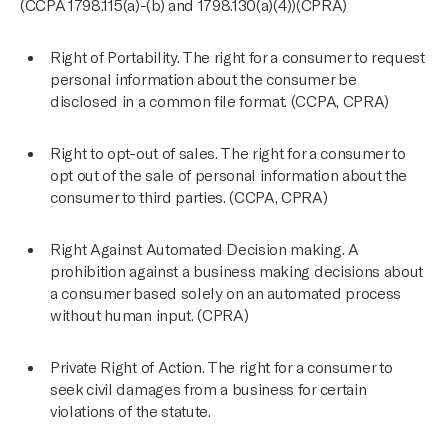
(CCPA 1798.115(a)-(b) and 1798.130(a)(4))(CPRA)
Right of Portability. The right for a consumer to request
personal information about the consumer be
disclosed in a common file format. (CCPA, CPRA)
Right to opt-out of sales. The right for a consumer to
opt out of the sale of personal information about the
consumer to third parties. (CCPA, CPRA)
Right Against Automated Decision making. A
prohibition against a business making decisions about
a consumer based solely on an automated process
without human input. (CPRA)
Private Right of Action. The right for a consumer to
seek civil damages from a business for certain
violations of the statute.