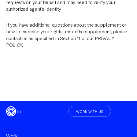
requests on your behalf and may need to verify your
authorized agent’s identity.
If you have additional questions about the supplement or
how to exercise your rights under the supplement, please
contact us as specified in Section 11 of our
PRIVACY
POLICY
.
Sign In
WORK WITH US
Work