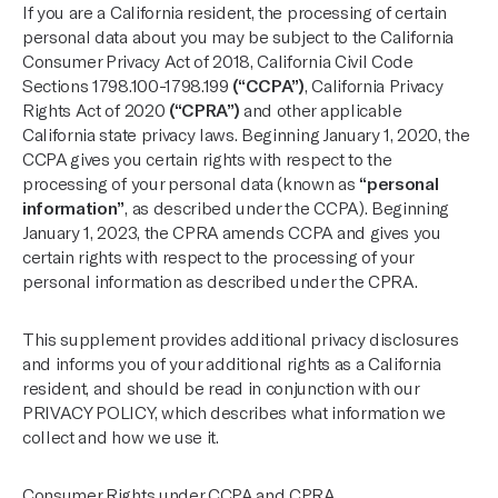
If you are a California resident, the processing of certain
personal data about you may be subject to the California
Consumer Privacy Act of 2018, California Civil Code
Sections 1798.100-1798.199
(“CCPA”)
, California Privacy
Rights Act of 2020
(“CPRA”)
and other applicable
California state privacy laws. Beginning January 1, 2020, the
CCPA gives you certain rights with respect to the
processing of your personal data (known as
“personal
information”
, as described under the CCPA). Beginning
January 1, 2023, the CPRA amends CCPA and gives you
certain rights with respect to the processing of your
personal information as described under the CPRA.
This supplement provides additional privacy disclosures
and informs you of your additional rights as a California
resident, and should be read in conjunction with our
PRIVACY POLICY
, which describes what information we
collect and how we use it.
Consumer Rights under CCPA and CPRA