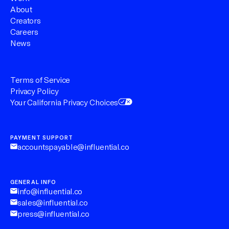
About
Creators
Careers
News
Terms of Service
Privacy Policy
Your California Privacy Choices
PAYMENT SUPPORT
accountspayable@influential.co
GENERAL INFO
info@influential.co
sales@influential.co
press@influential.co