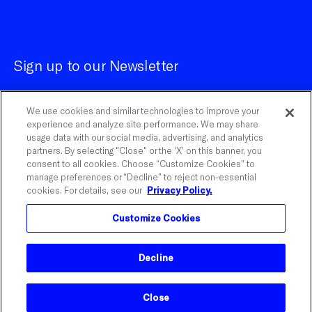
Sign up to our Newsletter
We use cookies and similar technologies to improve your
experience and analyze site performance. We may share
usage data with our social media, advertising, and analytics
partners. By selecting "Close" or the ‘X’ on this banner, you
Customize Cookies
consent to all cookies. Choose “Customize Cookies” to
manage preferences or “Decline” to reject non-essential
cookies. For details, see our
Privacy Policy.
©
2026
Influential.
Customize Cookies
Influential is a registered trademark of The Influential
Network, Inc. With Watson is a trademark of IBM
Corporation.
Decline
Close