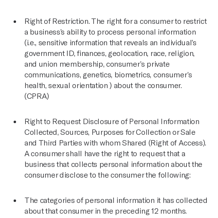
Right of Restriction. The right for a consumer to restrict
a business’s ability to process personal information
(i.e., sensitive information that reveals an individual’s
government ID, finances, geolocation, race, religion,
and union membership, consumer’s private
communications, genetics, biometrics, consumer’s
health, sexual orientation ) about the consumer.
(CPRA)
Right to Request Disclosure of Personal Information
Collected, Sources, Purposes for Collection or Sale
and Third Parties with whom Shared (Right of Access).
A consumer shall have the right to request that a
business that collects personal information about the
consumer disclose to the consumer the following:
The categories of personal information it has collected
about that consumer in the preceding 12 months.