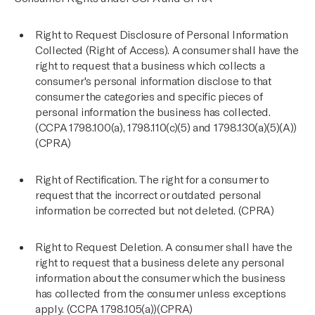
Right to Request Disclosure of Personal Information
Collected (Right of Access). A consumer shall have the
right to request that a business which collects a
consumer's personal information disclose to that
consumer the categories and specific pieces of
personal information the business has collected.
(CCPA 1798.100(a), 1798.110(c)(5) and 1798.130(a)(5)(A))
(CPRA)
Right of Rectification. The right for a consumer to
request that the incorrect or outdated personal
information be corrected but not deleted. (CPRA)
Right to Request Deletion. A consumer shall have the
right to request that a business delete any personal
information about the consumer which the business
has collected from the consumer unless exceptions
apply. (CCPA 1798.105(a))(CPRA)