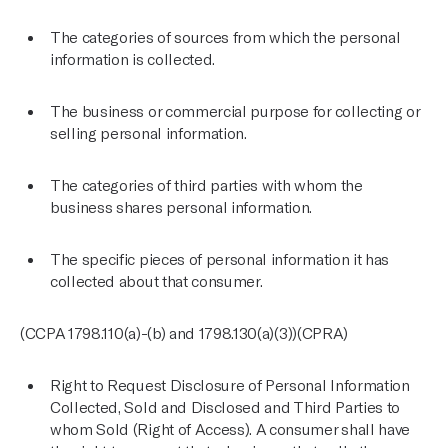
The categories of sources from which the personal
information is collected.
The business or commercial purpose for collecting or
selling personal information.
The categories of third parties with whom the
business shares personal information.
The specific pieces of personal information it has
collected about that consumer.
(CCPA 1798.110(a)-(b) and 1798.130(a)(3))(CPRA)
Right to Request Disclosure of Personal Information
Collected, Sold and Disclosed and Third Parties to
whom Sold (Right of Access). A consumer shall have