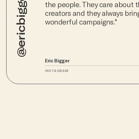
@ericbigger
the people. They care about t
creators and they always bri
wonderful campaigns."
Eric Bigger
INSTAGRAM