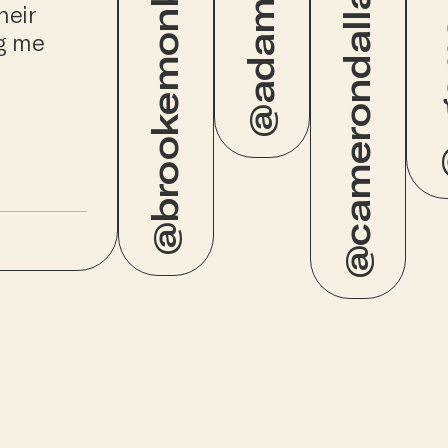
@brookemonk_
@adamw
@camerondallas
@ug
heir
ng me