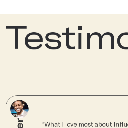
Testim
“What I love most about Influe