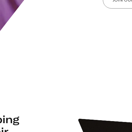
ping
ir