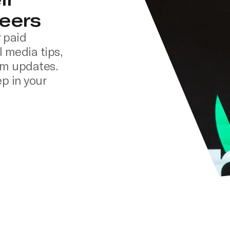
eers
 paid
l media tips,
rm updates.
p in your