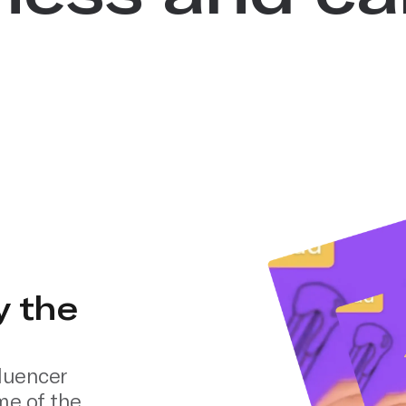
y the
luencer
me of the