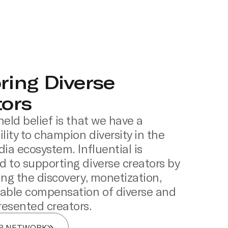
ring Diverse
tors
held belief is that we have a
lity to champion diversity in the
dia ecosystem. Influential is
 to supporting diverse creators by
ing the discovery, monetization,
able compensation of diverse and
esented creators.
UR NETWORK