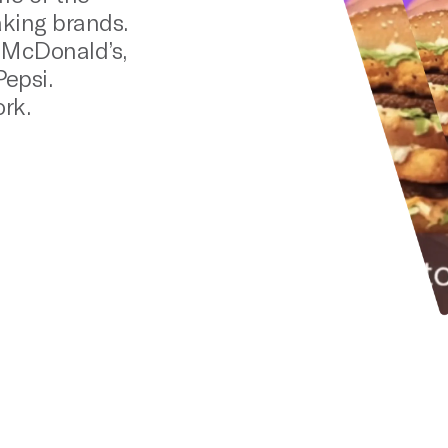
king brands.
: McDonald’s,
epsi.
rk.