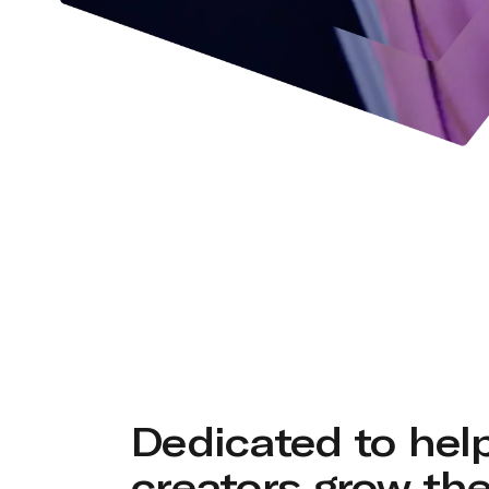
Dedicated to hel
creators grow the