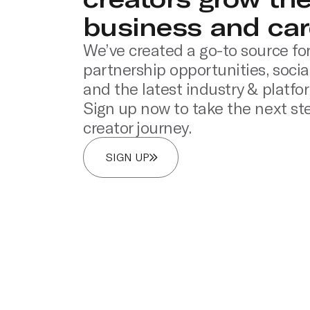
business and car
We’ve created a go-to source for
partnership opportunities, socia
and the latest industry & platfo
Sign up now to take the next ste
creator journey.
SIGN UP