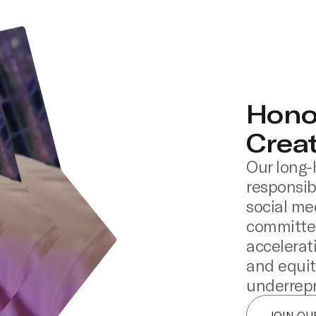
Hono
Crea
Our long-
responsibi
social me
committed
accelerat
and equit
underrepr
JOIN O