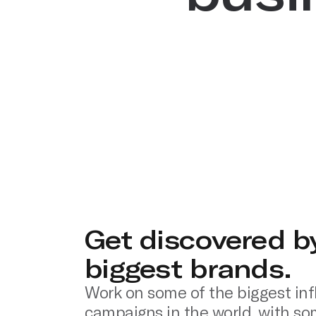
Get discovered b
biggest brands.
Work on some of the biggest inf
campaigns in the world, with so