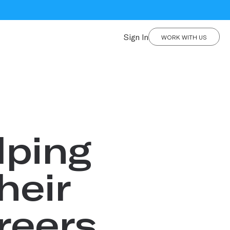
Sign In
WORK WITH US
lping
heir
reers