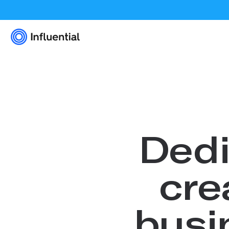
Dedi
cre
busi