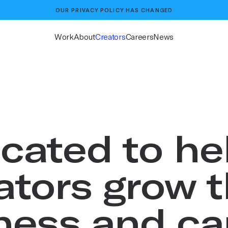
OUR
PRIVACY POLICY
HAS CHANGED
Work
About
Creators
Careers
News
cated to he
ators grow t
ness and ca