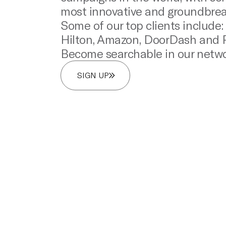
most innovative and groundbrea
Some of our top clients include
Hilton, Amazon, DoorDash and P
Become searchable in our netwo
SIGN UP