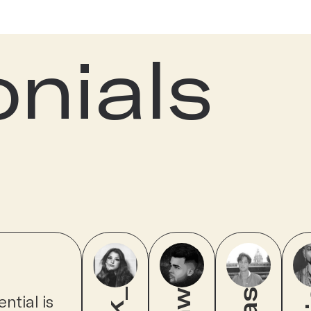
onials
ntial is