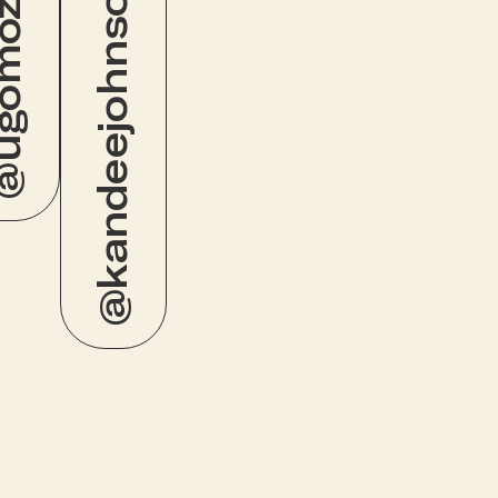
omozie
@kandeejohnson