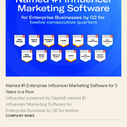
Named #1 Enterprise Influencer Marketing Software for 3
Years in a Row
Influential powered by Captiv8 named #1
Influencer Marketing Software for
Enterprise Business by G2 for twelve
consecutive quarters.
COMPANY NEWS