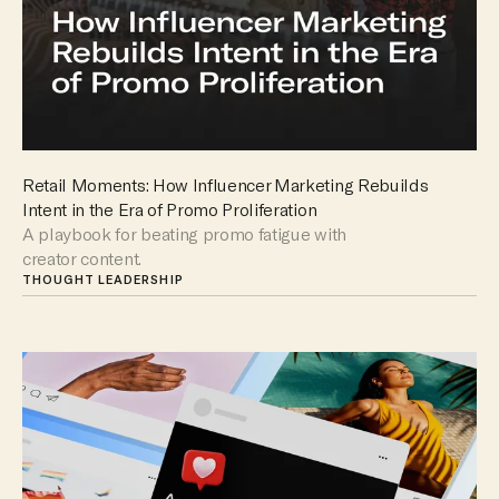
Retail Moments: How Influencer Marketing Rebuilds
Intent in the Era of Promo Proliferation
A playbook for beating promo fatigue with
creator content.
THOUGHT LEADERSHIP