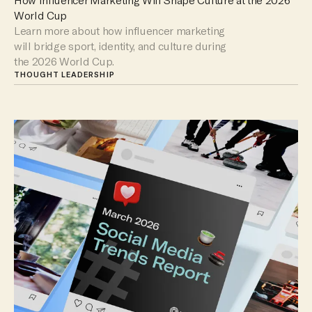
World Cup
Learn more about how influencer marketing
will bridge sport, identity, and culture during
the 2026 World Cup.
THOUGHT LEADERSHIP