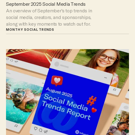
September 2025 Social Media Trends
An overview of September's top trends in
social media, creators, and sponsorships,
along with key moments to watch out for.
MONTHY SOCIAL TRENDS