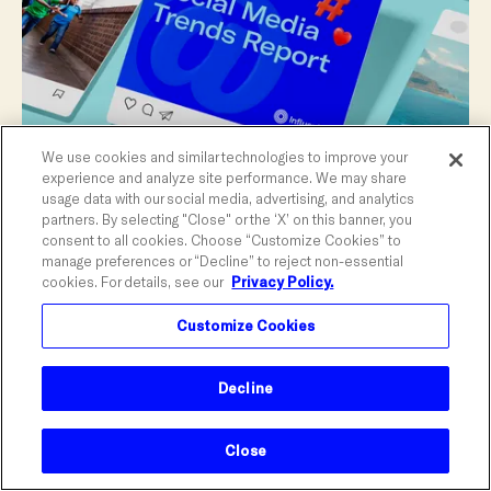
We use cookies and similar technologies to improve your
experience and analyze site performance. We may share
usage data with our social media, advertising, and analytics
partners. By selecting "Close" or the ‘X’ on this banner, you
consent to all cookies. Choose “Customize Cookies” to
manage preferences or “Decline” to reject non-essential
cookies. For details, see our
Privacy Policy.
June 2025 Social Media Trends
An overview of June's top trends in social
Customize Cookies
media, creators, and sponsorships, along
with key moments to watch out for.
Decline
MONTHY SOCIAL TRENDS
Close