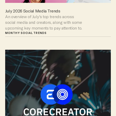
July 2026 Social Media Trends
An overview of July's top trends across
social media and creators, along with some
upcoming key moments to pay attention to.
MONTHY SOCIAL TRENDS