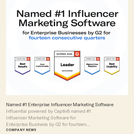
Named #1 Enterprise Influencer Marketing Software
Influential powered by Captiv8 named #1
Influencer Marketing Software for
Enterprise Business by G2 for fourteen
consecutive quarters.
COMPANY NEWS