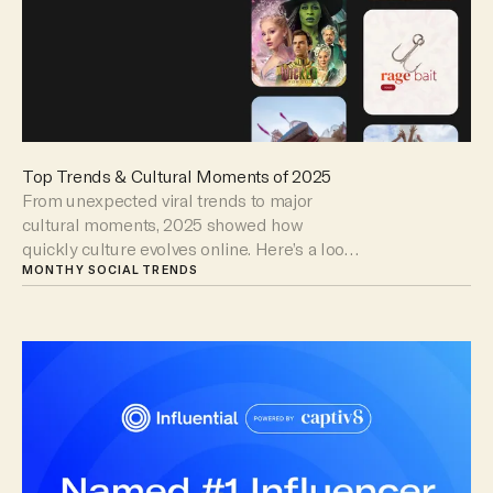
Top Trends & Cultural Moments of 2025
From unexpected viral trends to major
cultural moments, 2025 showed how
quickly culture evolves online. Here’s a look
at the trends that captured attention and
MONTHY SOCIAL TRENDS
changed the way brands show up.