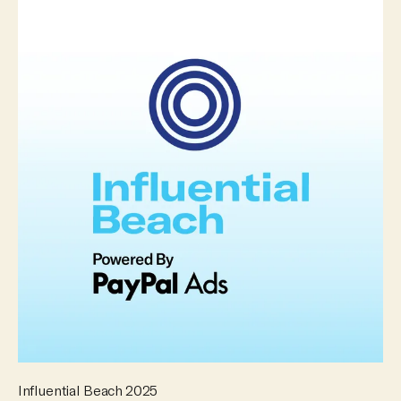
Influential Beach 2025