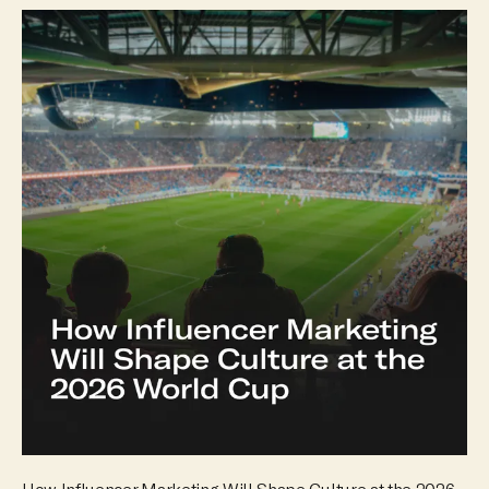
How Influencer Marketing Will Shape Culture at the 2026