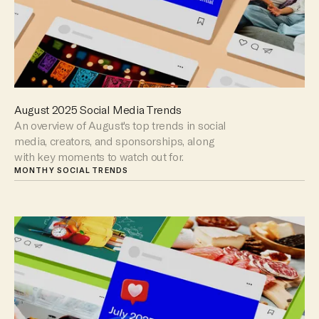
August 2025 Social Media Trends
An overview of August's top trends in social
media, creators, and sponsorships, along
with key moments to watch out for.
MONTHY SOCIAL TRENDS