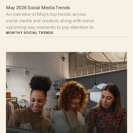
May 2026 Social Media Trends
An overview of May's top trends across
social media and creators, along with some
upcoming key moments to pay attention to.
MONTHY SOCIAL TRENDS