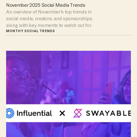
November 2025 Social Media Trends
An overview of November's top trends in
social media, creators, and sponsorships,
along with key moments to watch out for.
MONTHY SOCIAL TRENDS