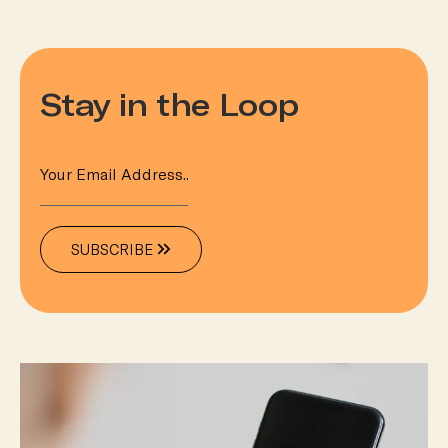
Stay in the Loop
SUBSCRIBE