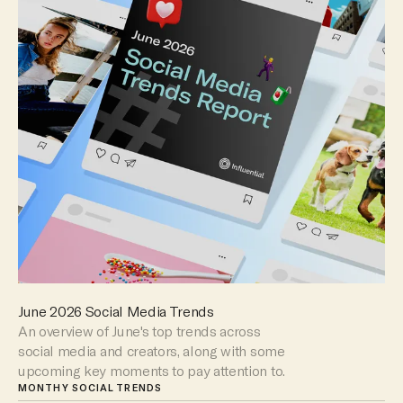
June 2026 Social Media Trends
An overview of June's top trends across
social media and creators, along with some
upcoming key moments to pay attention to.
MONTHY SOCIAL TRENDS