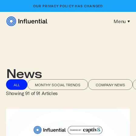
OUR
PRIVACY POLICY
HAS CHANGED
Menu
News
ALL
MONTHY SOCIAL TRENDS
COMPANY NEWS
Showing
91
of
91
Article
s