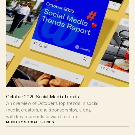
October 2025 Social Media Trends
An overview of October's top trends in social
media, creators, and sponsorships, along
with key moments to watch out for.
MONTHY SOCIAL TRENDS