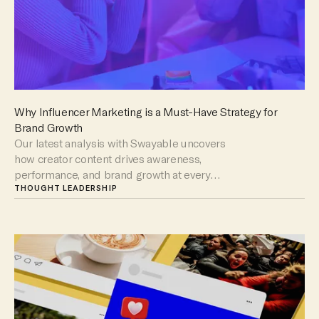
Why Influencer Marketing is a Must-Have Strategy for
Brand Growth
Our latest analysis with Swayable uncovers
how creator content drives awareness,
performance, and brand growth at every
stage of the funnel.
THOUGHT LEADERSHIP