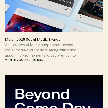
March 2026 Social Media Trends
An overview of March's top trends across
social media and creators, along with some
upcoming key moments to pay attention to.
MONTHY SOCIAL TRENDS