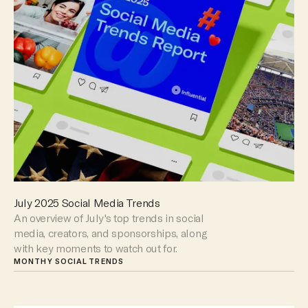
July 2025 Social Media Trends
An overview of July's top trends in social
media, creators, and sponsorships, along
with key moments to watch out for.
MONTHY SOCIAL TRENDS