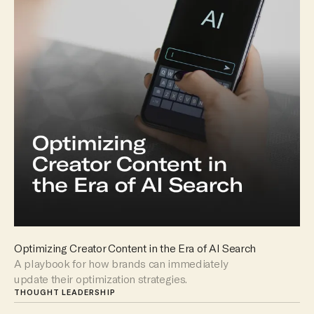
Optimizing Creator Content in the Era of AI Search
A playbook for how brands can immediately
update their optimization strategies.
THOUGHT LEADERSHIP