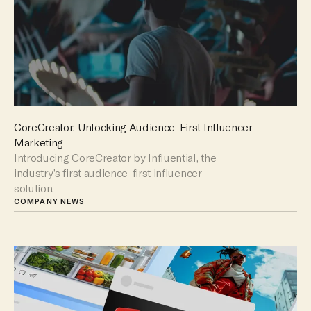
CoreCreator: Unlocking Audience-First Influencer
Marketing
Introducing CoreCreator by Influential, the
industry’s first audience-first influencer
solution.
COMPANY NEWS