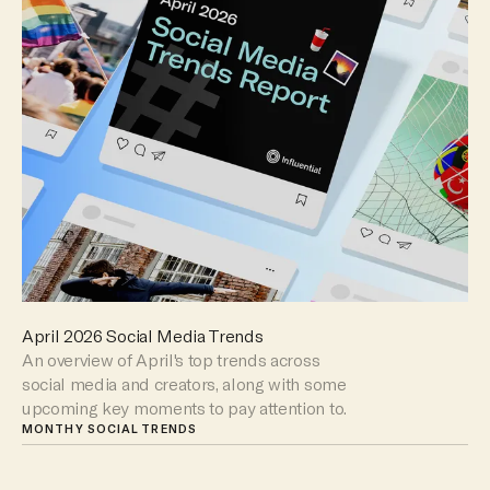
April 2026 Social Media Trends
An overview of April's top trends across
social media and creators, along with some
upcoming key moments to pay attention to.
MONTHY SOCIAL TRENDS