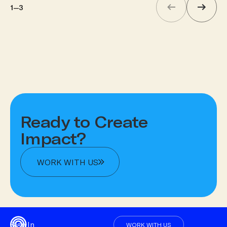
1
—
3
Ready to Create
Impact?
WORK WITH US
Sign In
WORK WITH US