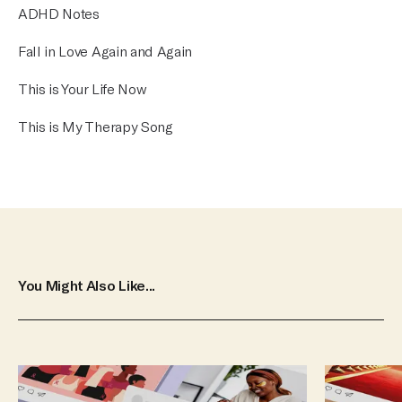
ADHD Notes
Fall in Love Again and Again
This is Your Life Now
This is My Therapy Song
You Might Also Like...