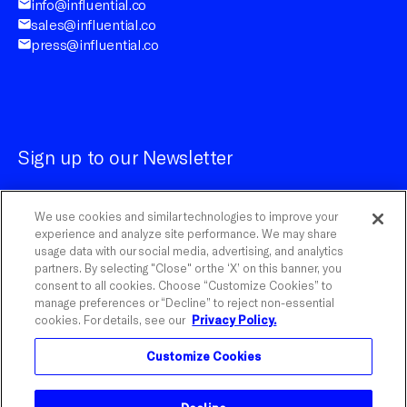
info@influential.co
sales@influential.co
press@influential.co
Sign up to our Newsletter
We use cookies and similar technologies to improve your
experience and analyze site performance. We may share
usage data with our social media, advertising, and analytics
partners. By selecting "Close" or the ‘X’ on this banner, you
Customize Cookies
consent to all cookies. Choose “Customize Cookies” to
manage preferences or “Decline” to reject non-essential
cookies. For details, see our
Privacy Policy.
©
2026
Influential.
Customize Cookies
Influential is a registered trademark of The Influential
Network, Inc. With Watson is a trademark of IBM
Corporation.