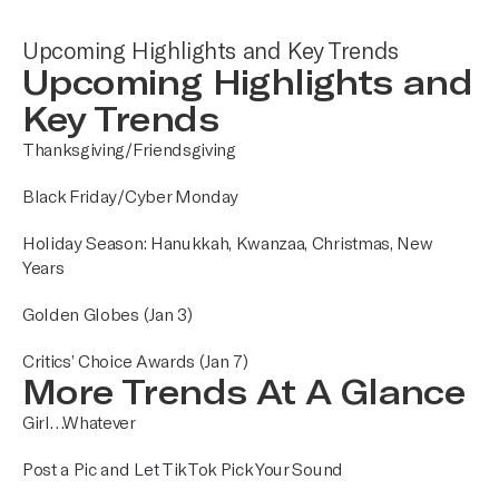
Upcoming Highlights and Key Trends
Upcoming Highlights and
Key Trends
Thanksgiving/Friendsgiving
Black Friday/Cyber Monday
Holiday Season: Hanukkah, Kwanzaa, Christmas, New
Years
Golden Globes (Jan 3)
Critics’ Choice Awards (Jan 7)
More Trends At A Glance
Girl…Whatever
Post a Pic and Let TikTok Pick Your Sound