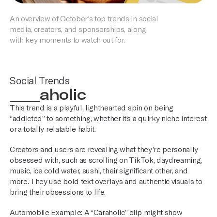
An overview of October's top trends in social
media, creators, and sponsorships, along
with key moments to watch out for.
Social Trends
____aholic
This trend is a playful, lighthearted spin on being
“addicted” to something, whether it’s a quirky niche interest
or a totally relatable habit.
Creators and users are revealing what they’re personally
obsessed with, such as scrolling on TikTok, daydreaming,
music, ice cold water, sushi, their significant other, and
more. They use bold text overlays and authentic visuals to
bring their obsessions to life.
Automobile Example: A “Caraholic” clip might show