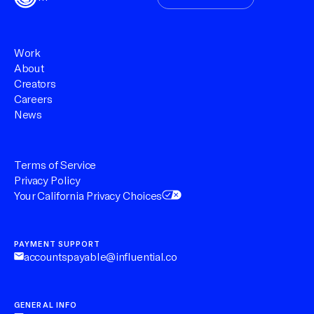
Work
About
Creators
Careers
News
Terms of Service
Privacy Policy
Your California Privacy Choices
PAYMENT SUPPORT
accountspayable@influential.co
GENERAL INFO