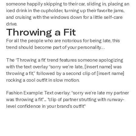
someone happily skipping to their car, sliding in, placing an
iced drink in the cupholder, turning up their favorite jams,
and cruising with the windows down for a little self-care
drive.
Throwing a Fit
For all the people who are notorious for being late, this
trend should become part of your personality…
The ‘Throwing a fit’ trend features someone apologizing
with the text overlay “sorry we’re late, [insert name] was
throwing a fit,” followed by a second clip of [insert name]
rocking a cool outfit in slow motion.
Fashion Example: Text overlay: “sorry we’re late my partner
was throwing a fit”... *clip of partner strutting with runway-
level confidence in your brand’s outfit*