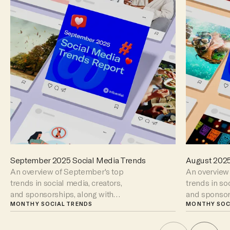
September 2025 Social Media Trends
August 2025
An overview of September's top
An overview 
trends in social media, creators,
trends in so
and sponsorships, along with
and sponsor
key moments to watch out for.
MONTHY SOCIAL TRENDS
key moments 
MONTHY SOC