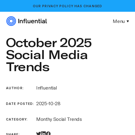
OUR
PRIVACY POLICY
HAS CHANGED
Menu
October 2025
Social Media
Trends
Influential
AUTHOR:
2025-10-28
DATE POSTED:
Monthy Social Trends
CATEGORY:
SHARE: