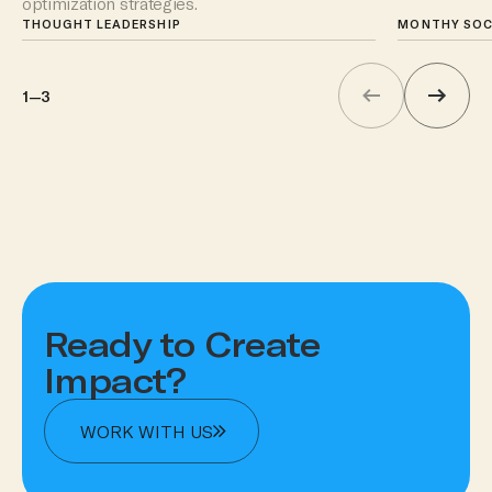
optimization strategies.
upcoming k
THOUGHT LEADERSHIP
attention to.
MONTHY SOC
1
—
3
Ready to Create
Impact?
WORK WITH US