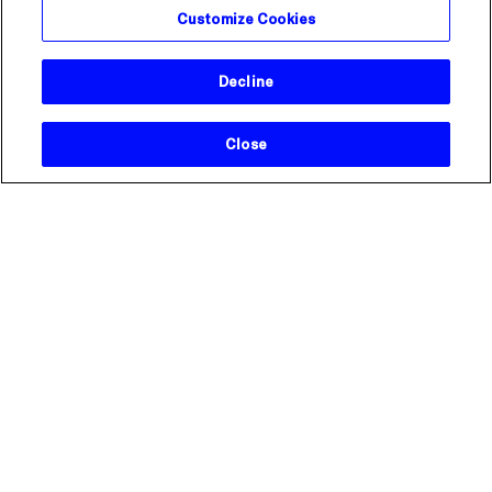
©
2026
Influential.
Customize Cookies
Influential is a registered trademark of The Influential
Network, Inc. With Watson is a trademark of IBM
Corporation.
Decline
Close