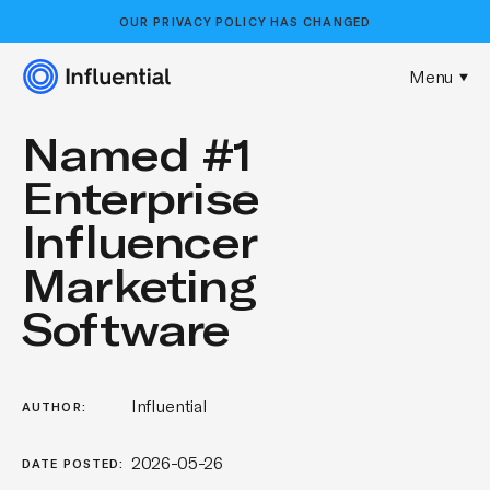
OUR
PRIVACY POLICY
HAS CHANGED
Menu
Named #1
Enterprise
Influencer
Marketing
Software
Influential
AUTHOR:
2026-05-26
DATE POSTED: