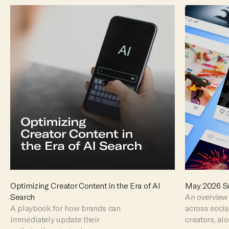
Optimizing Creator Content in the Era of AI
May 2026 So
Search
An overview 
A playbook for how brands can
across soci
immediately update their
creators, al