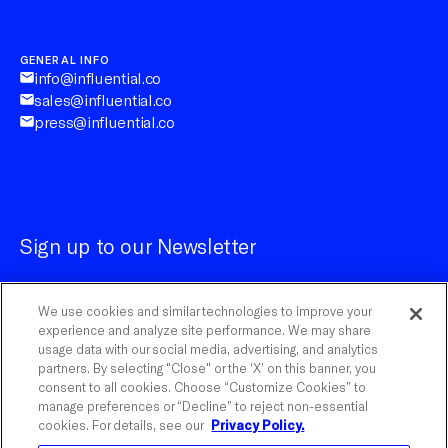
GENERAL INFO
info@influential.co
sales@influential.co
press@influential.co
Sign up to our Newsletter
We use cookies and similar technologies to improve your
experience and analyze site performance. We may share
usage data with our social media, advertising, and analytics
partners. By selecting "Close" or the ‘X’ on this banner, you
Customize Cookies
consent to all cookies. Choose “Customize Cookies” to
manage preferences or “Decline” to reject non-essential
cookies. For details, see our
Privacy Policy.