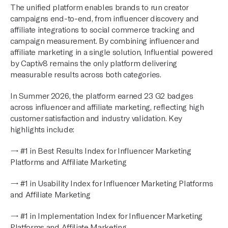
The unified platform enables brands to run creator
campaigns end-to-end, from influencer discovery and
affiliate integrations to social commerce tracking and
campaign measurement. By combining influencer and
affiliate marketing in a single solution, Influential powered
by Captiv8 remains the only platform delivering
measurable results across both categories.
In Summer 2026, the platform earned 23 G2 badges
across influencer and affiliate marketing, reflecting high
customer satisfaction and industry validation. Key
highlights include:
→ #1 in Best Results Index for Influencer Marketing
Platforms and Affiliate Marketing
→ #1 in Usability Index for Influencer Marketing Platforms
and Affiliate Marketing
→ #1 in Implementation Index for Influencer Marketing
Platforms and Affiliate Marketing