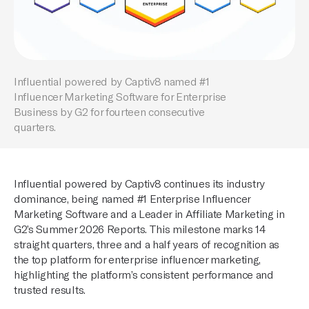
Influential powered by Captiv8 named #1
Influencer Marketing Software for Enterprise
Business by G2 for fourteen consecutive
quarters.
Influential powered by Captiv8 continues its industry
dominance, being named #1 Enterprise Influencer
Marketing Software and a Leader in Affiliate Marketing in
G2’s Summer 2026 Reports. This milestone marks 14
straight quarters, three and a half years of recognition as
the top platform for enterprise influencer marketing,
highlighting the platform’s consistent performance and
trusted results.