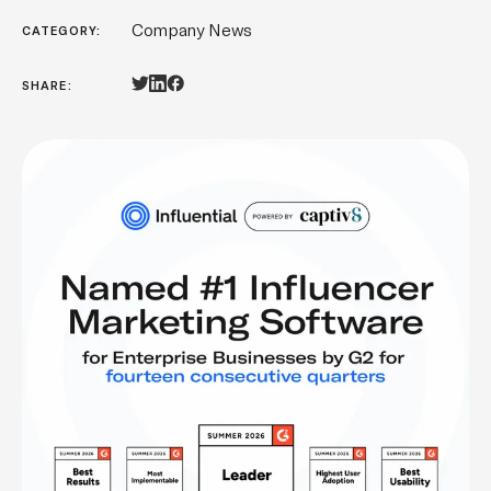
Company News
CATEGORY:
SHARE: