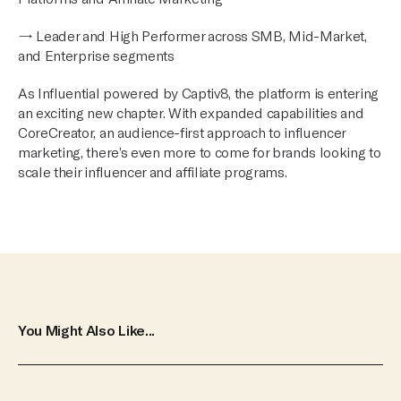
→ Leader and High Performer across SMB, Mid-Market,
and Enterprise segments
As Influential powered by Captiv8, the platform is entering
an exciting new chapter. With expanded capabilities and
CoreCreator, an audience-first approach to influencer
marketing, there’s even more to come for brands looking to
scale their influencer and affiliate programs.
You Might Also Like...