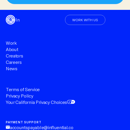
Sign In
WORK WITH US
Work
About
Creators
Careers
News
Terms of Service
Privacy Policy
Your California Privacy Choices
PAYMENT SUPPORT
accountspayable@influential.co